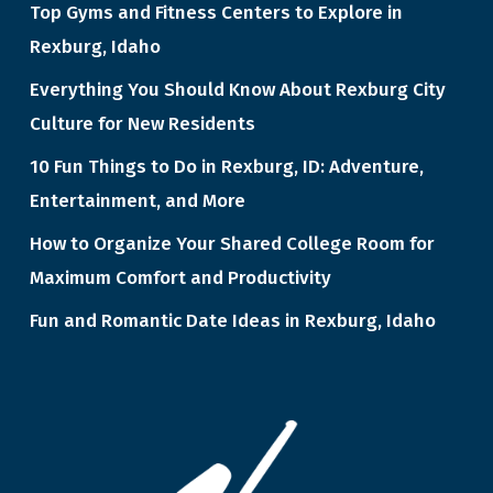
Top Gyms and Fitness Centers to Explore in
Rexburg, Idaho
Everything You Should Know About Rexburg City
Culture for New Residents
10 Fun Things to Do in Rexburg, ID: Adventure,
Entertainment, and More
How to Organize Your Shared College Room for
Maximum Comfort and Productivity
Fun and Romantic Date Ideas in Rexburg, Idaho