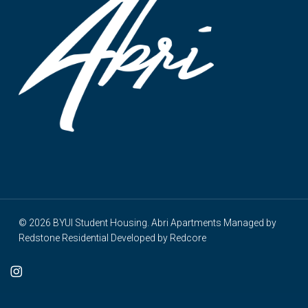
© 2026 BYUI Student Housing. Abri Apartments Managed by
Redstone Residential
Developed by
Redcore
cebook
instagram