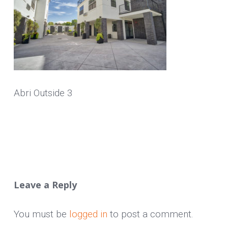
Abri Outside 3
Leave a Reply
You must be
logged in
to post a comment.