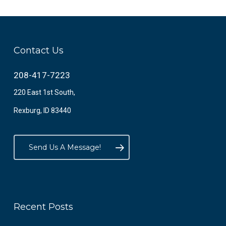
Contact Us
208-417-7223
220 East 1st South,
Rexburg, ID 83440
Send Us A Message!
Recent Posts