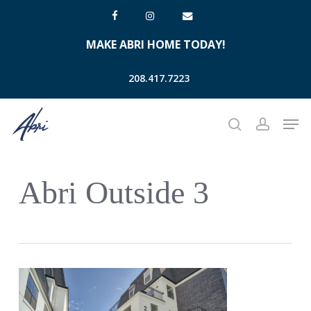
Skip
facebook
instagram
email
to
MAKE ABRI HOME TODAY!
main
content
208.417.7223
Men
search
account
Abri Outside 3