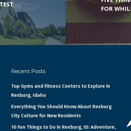
TEST
FOR WHI
Recent Posts
Top Gyms and Fitness Centers to Explore in
Rexburg, Idaho
Everything You Should Know About Rexburg
City Culture for New Residents
10 Fun Things to Do in Rexburg, ID: Adventure,