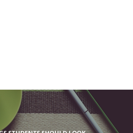
NGS STUDENTS SHOULD LOOK