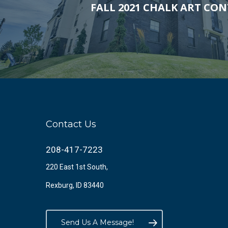
FALL 2021 CHALK ART CON
Contact Us
208-417-7223
220 East 1st South,
Rexburg, ID 83440
Send Us A Message!