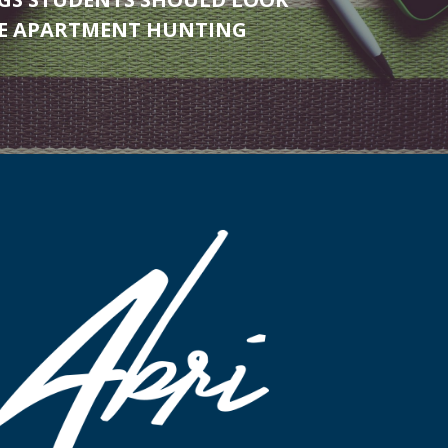
LE APARTMENT HUNTING