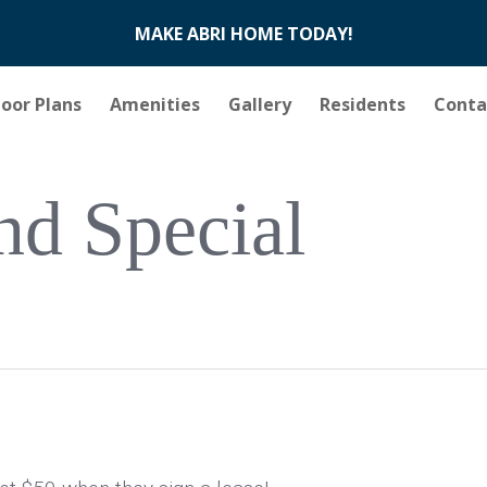
MAKE ABRI HOME TODAY!
loor Plans
Amenities
Gallery
Residents
Conta
nd Special