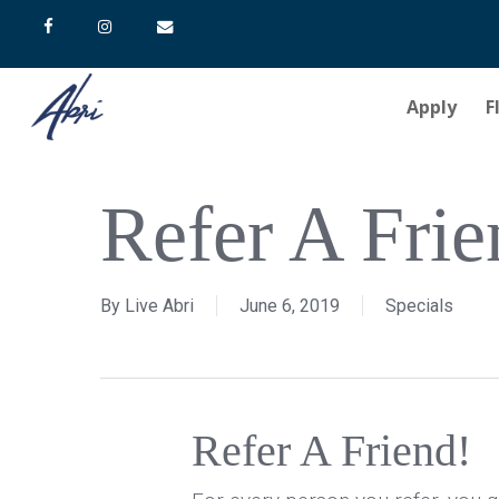
Skip
facebook
instagram
email
to
main
Apply
F
content
Hit enter to search or ESC to close
Refer A Frie
By
Live Abri
June 6, 2019
Specials
Refer A Friend!