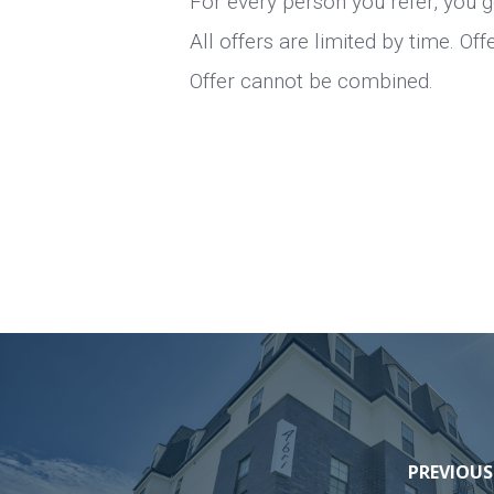
For every person you refer, you g
All offers are limited by time. Of
Offer cannot be combined.
PREVIOUS