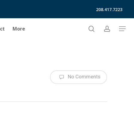
208.417.7223
search
account
ct
More
Menu
No Comments