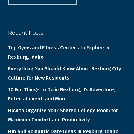
Recent Posts
Top Gyms and Fitness Centers to Explore in
Rexburg, Idaho
Everything You Should Know About Rexburg City
Culture for New Residents
10 Fun Things to Do in Rexburg, ID: Adventure,
Entertainment, and More
How to Organize Your Shared College Room for
Maximum Comfort and Productivity
Fun and Romantic Date Ideas in Rexburg, Idaho