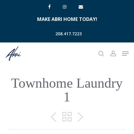
Skip
facebook
instagram
email
to
MAKE ABRI HOME TODAY!
main
content
208.417.7223
Men
search
account
Townhome Laundry
1