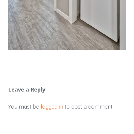
Leave a Reply
You must be
logged in
to post a comment.