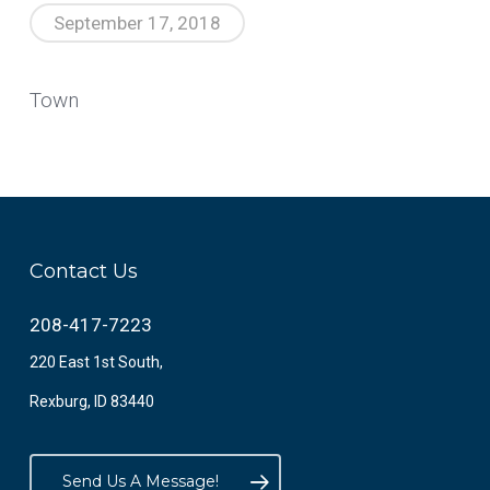
September 17, 2018
Town
Contact Us
208-417-7223
220 East 1st South,
Rexburg, ID 83440
Send Us A Message!