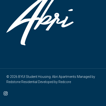
© 2026 BYUI Student Housing. Abri Apartments Managed by
Redstone Residential
Developed by
Redcore
cebook
instagram