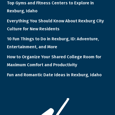
Top Gyms and Fitness Centers to Explore in
Rexburg, Idaho
Everything You Should Know About Rexburg City
Culture for New Residents
10 Fun Things to Do in Rexburg, ID: Adventure,
Entertainment, and More
How to Organize Your Shared College Room for
Maximum Comfort and Productivity
Fun and Romantic Date Ideas in Rexburg, Idaho