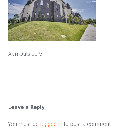
Abri Outside 5 1
Leave a Reply
You must be
logged in
to post a comment.