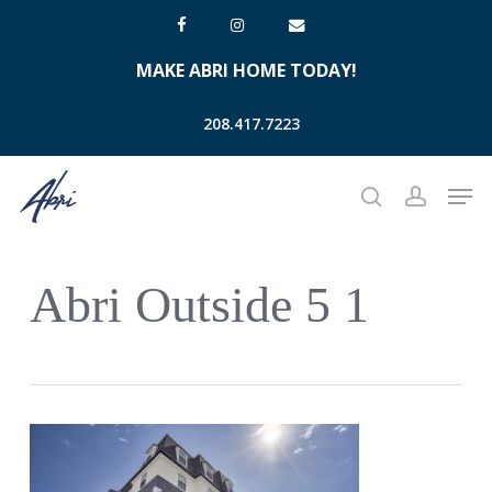
Skip
facebook
instagram
email
to
MAKE ABRI HOME TODAY!
main
content
208.417.7223
Men
search
account
Abri Outside 5 1