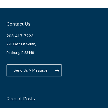
Contact Us
208-417-7223
220 East 1st South,
Rexburg, ID 83440
Send Us A Message!
Recent Posts