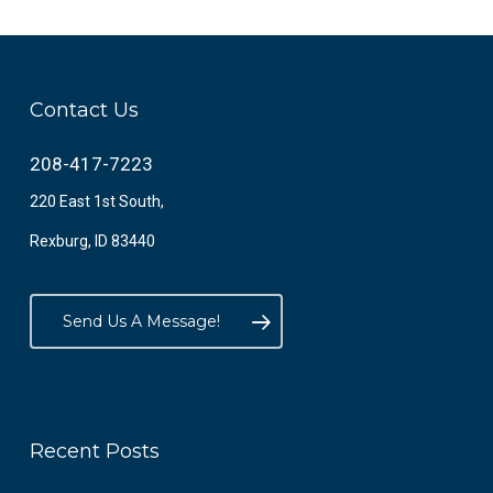
Contact Us
208-417-7223
220 East 1st South,
Rexburg, ID 83440
Send Us A Message!
Recent Posts