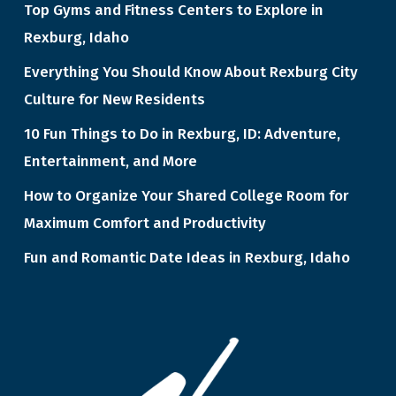
Top Gyms and Fitness Centers to Explore in
Rexburg, Idaho
Everything You Should Know About Rexburg City
Culture for New Residents
10 Fun Things to Do in Rexburg, ID: Adventure,
Entertainment, and More
How to Organize Your Shared College Room for
Maximum Comfort and Productivity
Fun and Romantic Date Ideas in Rexburg, Idaho