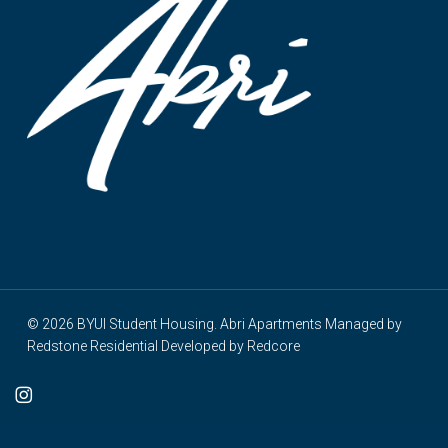
© 2026 BYUI Student Housing. Abri Apartments Managed by
Redstone Residential
Developed by
Redcore
cebook
instagram