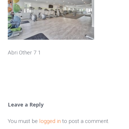
Abri Other 7 1
Leave a Reply
You must be
logged in
to post a comment.