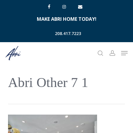
Skip
facebook
instagram
email
to
MAKE ABRI HOME TODAY!
main
content
208.417.7223
Men
search
account
Abri Other 7 1