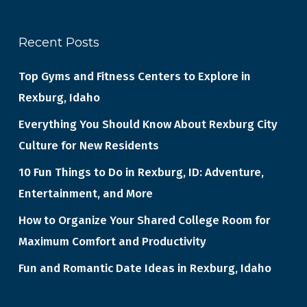
Recent Posts
Top Gyms and Fitness Centers to Explore in
Rexburg, Idaho
Everything You Should Know About Rexburg City
Culture for New Residents
10 Fun Things to Do in Rexburg, ID: Adventure,
Entertainment, and More
How to Organize Your Shared College Room for
Maximum Comfort and Productivity
Fun and Romantic Date Ideas in Rexburg, Idaho