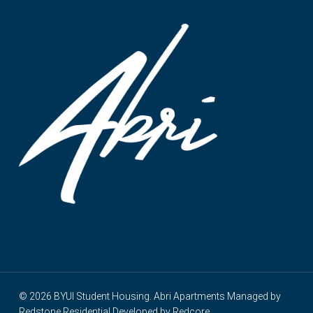
© 2026 BYUI Student Housing. Abri Apartments Managed by
Redstone Residential
Developed by
Redcore