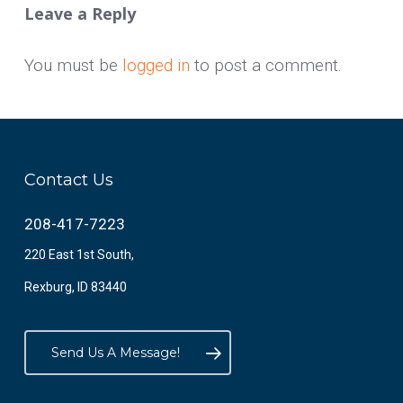
Leave a Reply
You must be
logged in
to post a comment.
Contact Us
208-417-7223
220 East 1st South,
Rexburg, ID 83440
Send Us A Message!