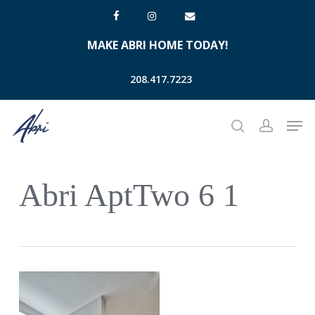
Skip
facebook
instagram
email
to
MAKE ABRI HOME TODAY!
main
content
208.417.7223
Men
search
account
Abri AptTwo 6 1