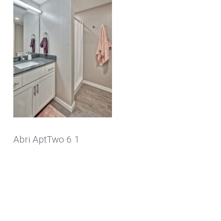
Abri AptTwo 6 1