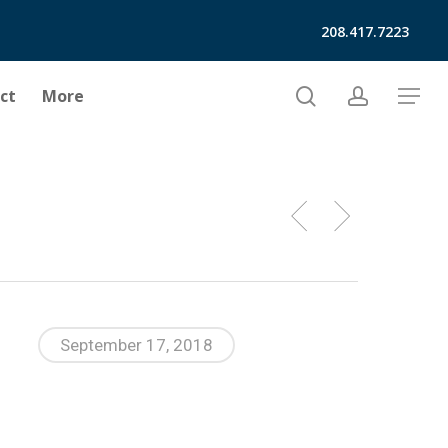
208.417.7223
search
account
ct
More
Menu
September 17, 2018