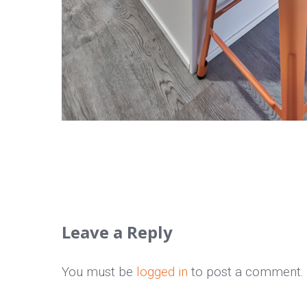
Leave a Reply
You must be
logged in
to post a comment.