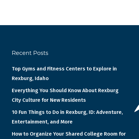
Recent Posts
Top Gyms and Fitness Centers to Explore in
Rexburg, Idaho
Everything You Should Know About Rexburg
City Culture for New Residents
10 Fun Things to Do in Rexburg, ID: Adventure,
Entertainment, and More
How to Organize Your Shared College Room for