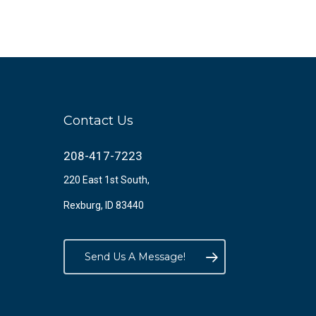
Contact Us
208-417-7223
220 East 1st South,
Rexburg, ID 83440
Send Us A Message!