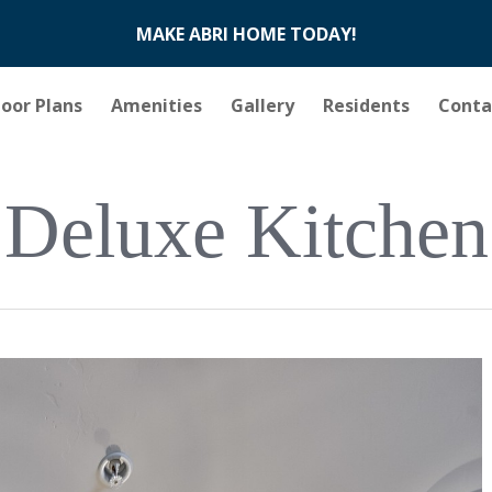
MAKE ABRI HOME TODAY!
loor Plans
Amenities
Gallery
Residents
Conta
Deluxe Kitchen