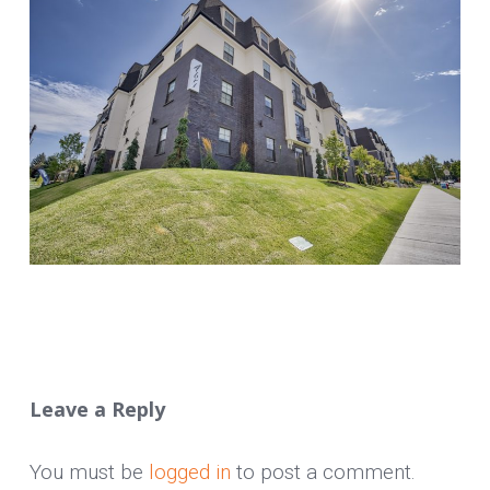
Leave a Reply
You must be
logged in
to post a comment.