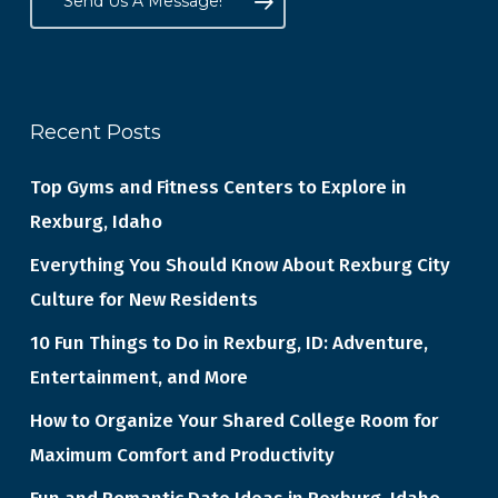
Send Us A Message!
Recent Posts
Top Gyms and Fitness Centers to Explore in
Rexburg, Idaho
Everything You Should Know About Rexburg City
Culture for New Residents
10 Fun Things to Do in Rexburg, ID: Adventure,
Entertainment, and More
How to Organize Your Shared College Room for
Maximum Comfort and Productivity