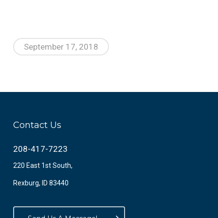
September 17, 2018
Contact Us
208-417-7223
220 East 1st South,
Rexburg, ID 83440