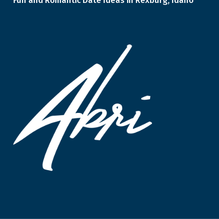
Fun and Romantic Date Ideas in Rexburg, Idaho