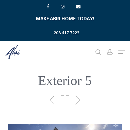
Skip
facebook
instagram
email
to
MAKE ABRI HOME TODAY!
main
content
208.417.7223
Men
search
account
Exterior 5