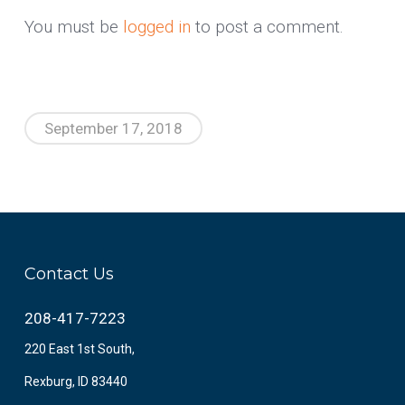
You must be
logged in
to post a comment.
September 17, 2018
Contact Us
208-417-7223
220 East 1st South,
Rexburg, ID 83440