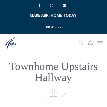
Skip
facebook
instagram
email
to
MAKE ABRI HOME TODAY!
main
content
208.417.7223
Men
search
account
Townhome Upstairs
Hallway