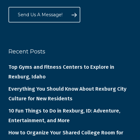
Send Us A Message!
Recent Posts
Top Gyms and Fitness Centers to Explore in
Rexburg, Idaho
Everything You Should Know About Rexburg City
Culture for New Residents
10 Fun Things to Do in Rexburg, ID: Adventure,
Entertainment, and More
How to Organize Your Shared College Room for