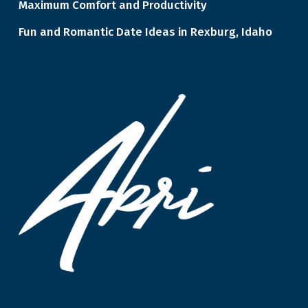
Maximum Comfort and Productivity
Fun and Romantic Date Ideas in Rexburg, Idaho