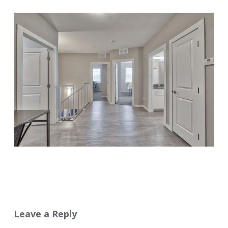
Leave a Reply