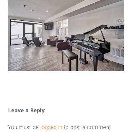
Leave a Reply
You must be
logged in
to post a comment.