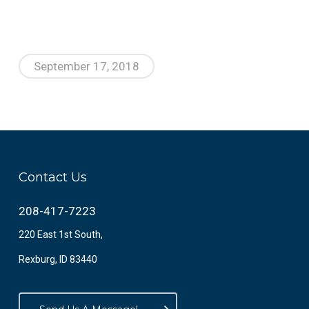
September 17, 2018
Contact Us
208-417-7223
220 East 1st South,
Rexburg, ID 83440