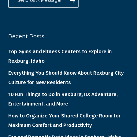
Send Us A Message!
Recent Posts
Top Gyms and Fitness Centers to Explore in
Rexburg, Idaho
Everything You Should Know About Rexburg City
Culture for New Residents
10 Fun Things to Do in Rexburg, ID: Adventure,
Entertainment, and More
How to Organize Your Shared College Room for
Maximum Comfort and Productivity