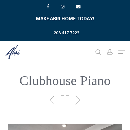
Skip
facebook
instagram
email
to
MAKE ABRI HOME TODAY!
main
content
208.417.7223
Men
search
account
Clubhouse Piano