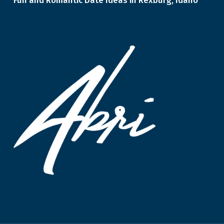
Fun and Romantic Date Ideas in Rexburg, Idaho