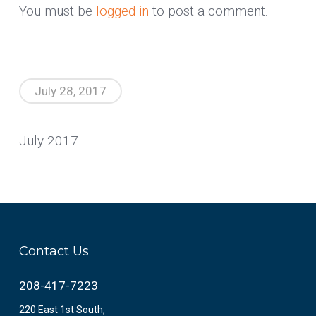
You must be
logged in
to post a comment.
July 28, 2017
July 2017
Contact Us
208-417-7223
220 East 1st South,