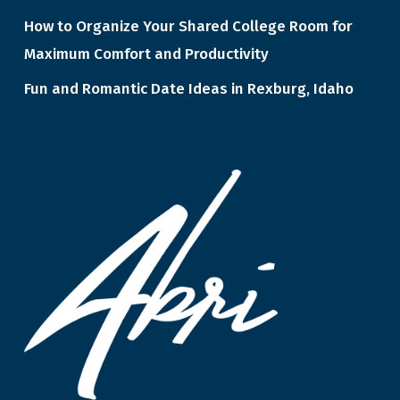
How to Organize Your Shared College Room for
Maximum Comfort and Productivity
Fun and Romantic Date Ideas in Rexburg, Idaho