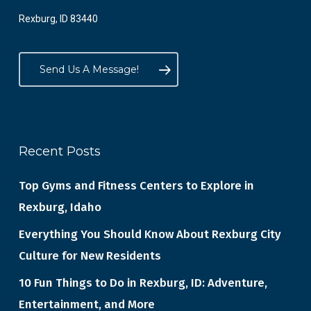
Rexburg, ID 83440
Send Us A Message!
Recent Posts
Top Gyms and Fitness Centers to Explore in
Rexburg, Idaho
Everything You Should Know About Rexburg City
Culture for New Residents
10 Fun Things to Do in Rexburg, ID: Adventure,
Entertainment, and More