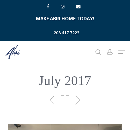
Skip
facebook
instagram
email
to
MAKE ABRI HOME TODAY!
main
content
208.417.7223
Men
search
account
July 2017