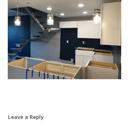
Leave a Reply