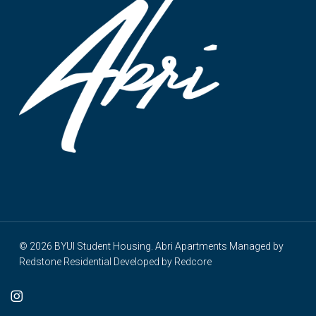
© 2026 BYUI Student Housing. Abri Apartments Managed by
Redstone Residential
Developed by
Redcore
cebook
instagram