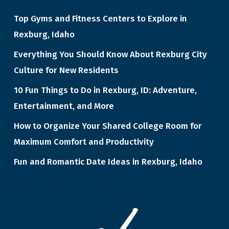
Top Gyms and Fitness Centers to Explore in
Rexburg, Idaho
Everything You Should Know About Rexburg City
Culture for New Residents
10 Fun Things to Do in Rexburg, ID: Adventure,
Entertainment, and More
How to Organize Your Shared College Room for
Maximum Comfort and Productivity
Fun and Romantic Date Ideas in Rexburg, Idaho