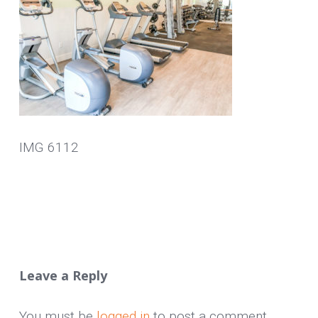
IMG 6112
Leave a Reply
You must be
logged in
to post a comment.