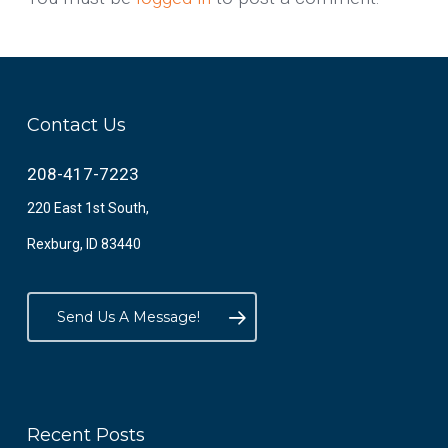
Contact Us
208-417-7223
220 East 1st South,
Rexburg, ID 83440
Send Us A Message!
Recent Posts