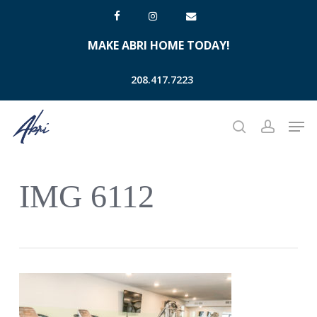
Skip
facebook
instagram
email
to
MAKE ABRI HOME TODAY!
main
content
208.417.7223
Men
search
account
IMG 6112