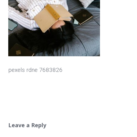
pexels rdne 7683826
Leave a Reply