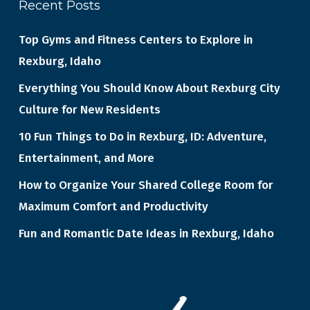
Recent Posts
Top Gyms and Fitness Centers to Explore in
Rexburg, Idaho
Everything You Should Know About Rexburg City
Culture for New Residents
10 Fun Things to Do in Rexburg, ID: Adventure,
Entertainment, and More
How to Organize Your Shared College Room for
Maximum Comfort and Productivity
Fun and Romantic Date Ideas in Rexburg, Idaho