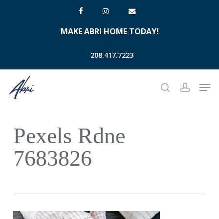
Skip
facebook
instagram
email
to
MAKE ABRI HOME TODAY!
main
content
208.417.7223
Men
search
account
Pexels Rdne
7683826