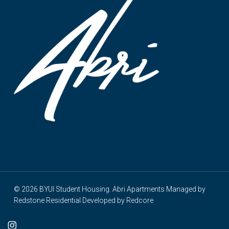
© 2026 BYUI Student Housing. Abri Apartments Managed by
Redstone Residential
Developed by
Redcore
cebook
instagram