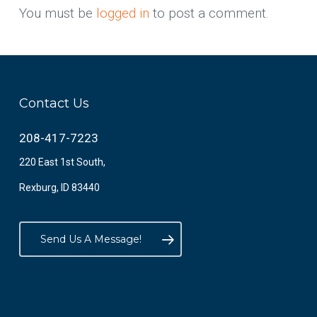
You must be
logged in
to post a comment.
Contact Us
208-417-7223
220 East 1st South,
Rexburg, ID 83440
Send Us A Message!