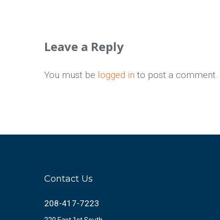
Leave a Reply
You must be
logged in
to post a comment.
Contact Us
208-417-7223