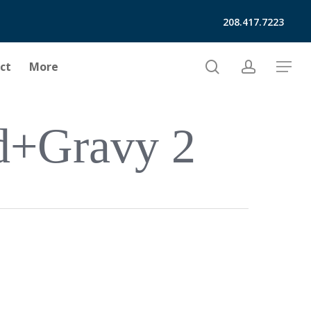
208.417.7223
search
account
ct
More
Menu
d+gravy 2