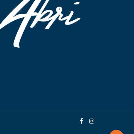
facebook
instagram