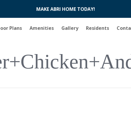
MAKE ABRI HOME TODAY!
loor Plans
Amenities
Gallery
Residents
Conta
r+chicken+an