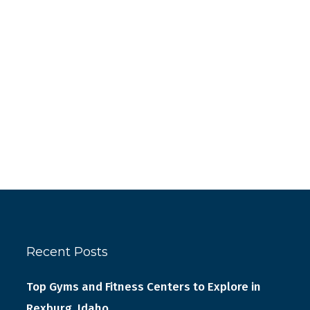
Recent Posts
Top Gyms and Fitness Centers to Explore in
Rexburg, Idaho