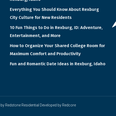
Everything You Should Know About Rexburg
City Culture for New Residents
10 Fun Things to Do in Rexburg, ID: Adventure,
Entertainment, and More
How to Organize Your Shared College Room for
Maximum Comfort and Productivity
Fun and Romantic Date Ideas in Rexburg, Idaho
 by
Redstone Residential
Developed by
Redcore