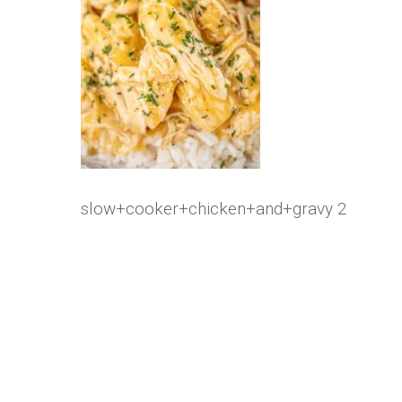
slow+cooker+chicken+and+gravy 2