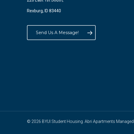
220 East 1st South,
Rexburg, ID 83440
Send Us A Message!
© 2026 BYUI Student Housing. Abri Apartments Managed