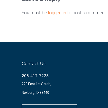
You must be
logged in
to post a comment.
Contact Us
208-417-7223
220 East 1st South,
Rexburg, ID 83440