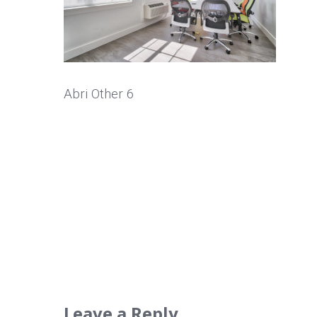
Abri Other 6
Leave a Reply