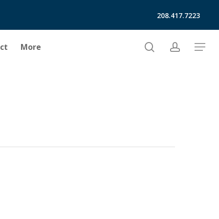
208.417.7223
search
account
ct
More
Menu