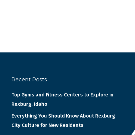
Recent Posts
Top Gyms and Fitness Centers to Explore in
Rexburg, Idaho
Everything You Should Know About Rexburg
City Culture for New Residents