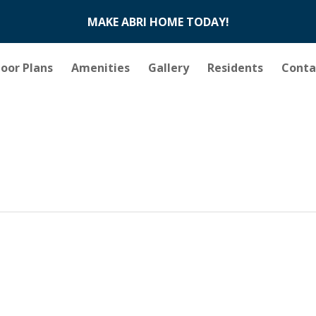
MAKE ABRI HOME TODAY!
loor Plans
Amenities
Gallery
Residents
Conta