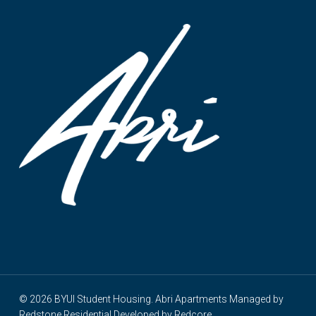
© 2026 BYUI Student Housing. Abri Apartments Managed by
Redstone Residential
Developed by
Redcore