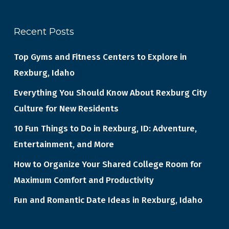
Recent Posts
Top Gyms and Fitness Centers to Explore in
Rexburg, Idaho
Everything You Should Know About Rexburg City
Culture for New Residents
10 Fun Things to Do in Rexburg, ID: Adventure,
Entertainment, and More
How to Organize Your Shared College Room for
Maximum Comfort and Productivity
Fun and Romantic Date Ideas in Rexburg, Idaho