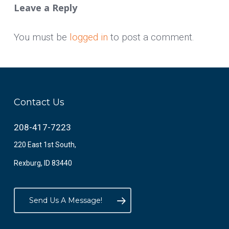
Leave a Reply
You must be
logged in
to post a comment.
Contact Us
208-417-7223
220 East 1st South,
Rexburg, ID 83440
Send Us A Message!