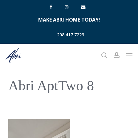
Skip
facebook
instagram
email
to
MAKE ABRI HOME TODAY!
main
content
208.417.7223
Men
search
account
Abri AptTwo 8