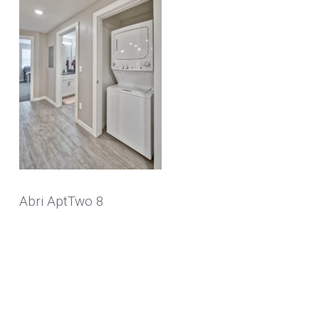
Abri AptTwo 8