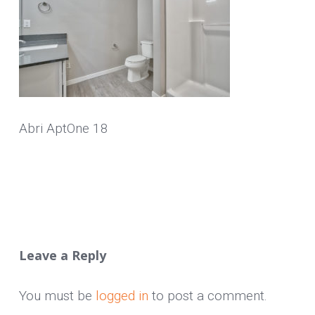
Abri AptOne 18
Leave a Reply
You must be
logged in
to post a comment.