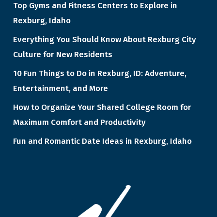
Top Gyms and Fitness Centers to Explore in
Rexburg, Idaho
Everything You Should Know About Rexburg City
Culture for New Residents
10 Fun Things to Do in Rexburg, ID: Adventure,
Entertainment, and More
How to Organize Your Shared College Room for
Maximum Comfort and Productivity
Fun and Romantic Date Ideas in Rexburg, Idaho