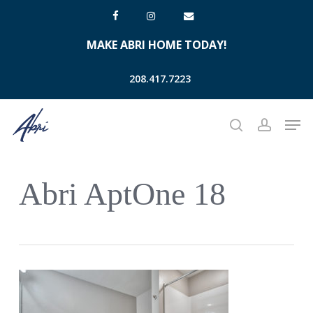
Skip
facebook
instagram
email
to
MAKE ABRI HOME TODAY!
main
content
208.417.7223
Men
search
account
Abri AptOne 18