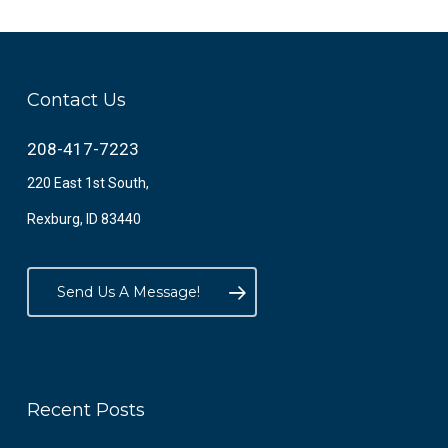
Contact Us
208-417-7223
220 East 1st South,
Rexburg, ID 83440
Send Us A Message!
Recent Posts