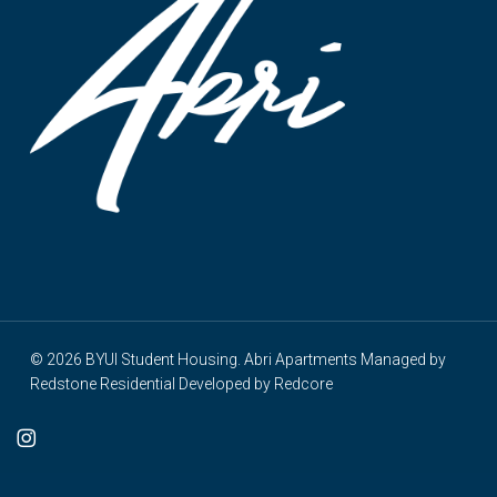
© 2026 BYUI Student Housing. Abri Apartments Managed by
Redstone Residential
Developed by
Redcore
cebook
instagram