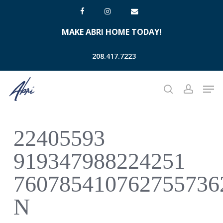
Skip
facebook
instagram
email
to
MAKE ABRI HOME TODAY!
main
content
208.417.7223
Men
search
account
22405593
919347988224251
760785410762755736
N