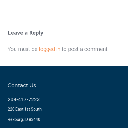
Leave a Reply
You must be
logged in
to post a comment.
Contact Us
208-417-7223
220 East 1st South,
Rexburg, ID 83440