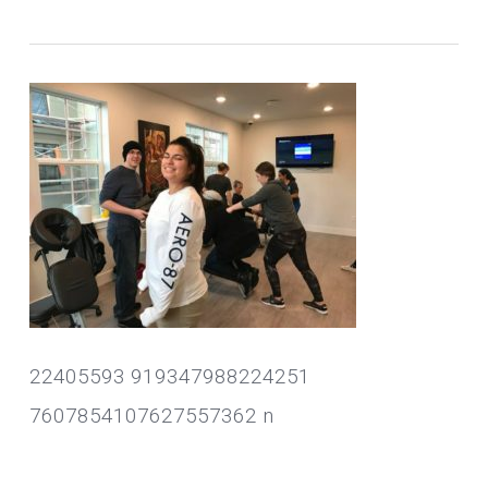
22405593 919347988224251
7607854107627557362 n