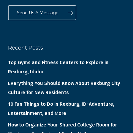
Send Us A Message!
Recent Posts
Top Gyms and Fitness Centers to Explore in
Rexburg, Idaho
Everything You Should Know About Rexburg City
Culture for New Residents
10 Fun Things to Do in Rexburg, ID: Adventure,
Entertainment, and More
How to Organize Your Shared College Room for