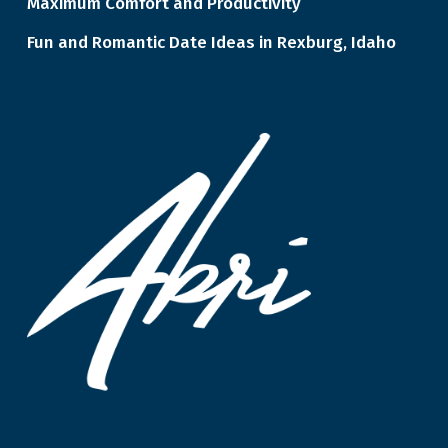
Maximum Comfort and Productivity
Fun and Romantic Date Ideas in Rexburg, Idaho