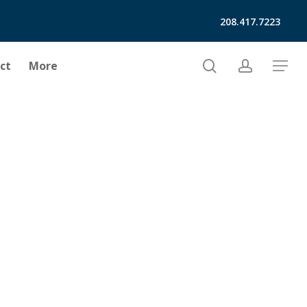
208.417.7223
search
account
ct
More
Menu