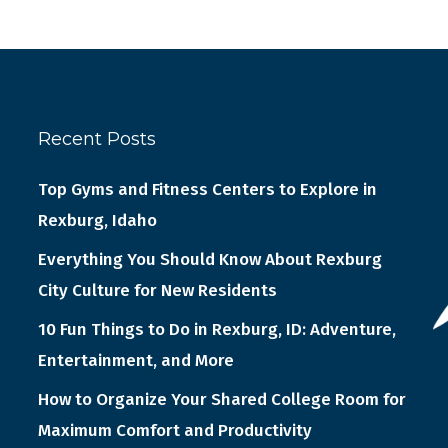
Recent Posts
Top Gyms and Fitness Centers to Explore in
Rexburg, Idaho
Everything You Should Know About Rexburg
City Culture for New Residents
10 Fun Things to Do in Rexburg, ID: Adventure,
Entertainment, and More
How to Organize Your Shared College Room for
Maximum Comfort and Productivity