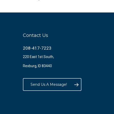
Contact Us
208-417-7223
220 East 1st South,
Rexburg, ID 83440
Send Us A Message!