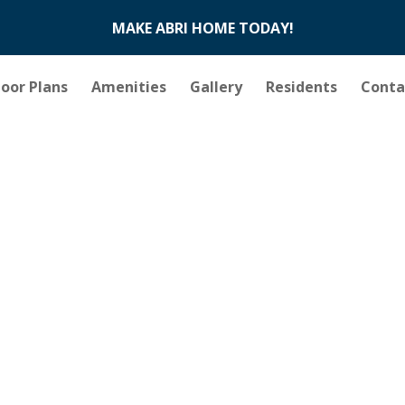
MAKE ABRI HOME TODAY!
loor Plans
Amenities
Gallery
Residents
Conta