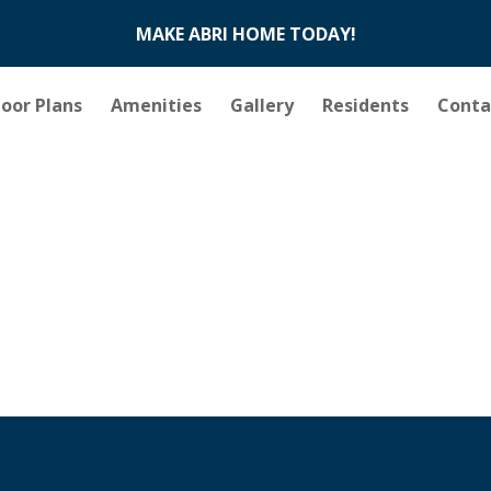
MAKE ABRI HOME TODAY!
loor Plans
Amenities
Gallery
Residents
Conta