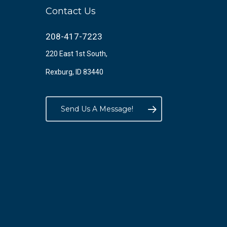
Contact Us
208-417-7223
220 East 1st South,
Rexburg, ID 83440
Send Us A Message!