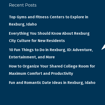
Recent Posts
Top Gyms and Fitness Centers to Explore in
Rexburg, Idaho
Everything You Should Know About Rexburg
City Culture for New Residents
10 Fun Things to Do in Rexburg, ID: Adventure,
Entertainment, and More
How to Organize Your Shared College Room for
Maximum Comfort and Productivity
Fun and Romantic Date Ideas in Rexburg, Idaho