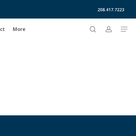
208.417.7223
search
account
ct
More
Menu