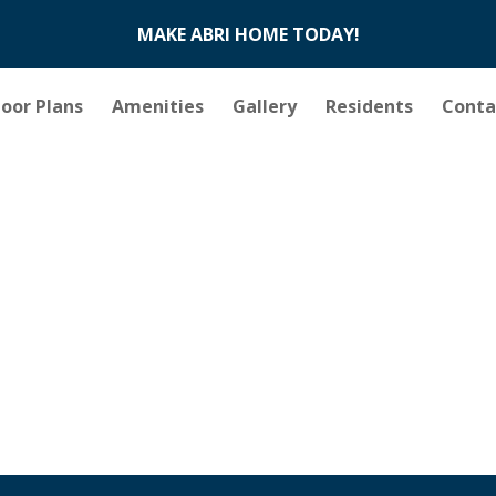
MAKE ABRI HOME TODAY!
loor Plans
Amenities
Gallery
Residents
Conta