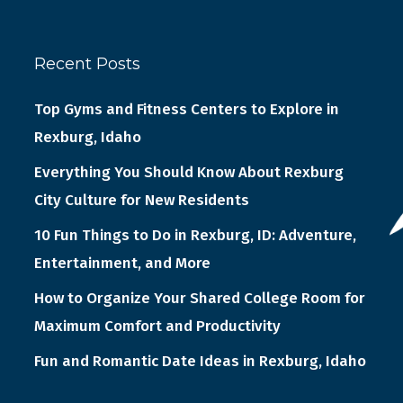
Recent Posts
Top Gyms and Fitness Centers to Explore in
Rexburg, Idaho
Everything You Should Know About Rexburg
City Culture for New Residents
10 Fun Things to Do in Rexburg, ID: Adventure,
Entertainment, and More
How to Organize Your Shared College Room for
Maximum Comfort and Productivity
Fun and Romantic Date Ideas in Rexburg, Idaho