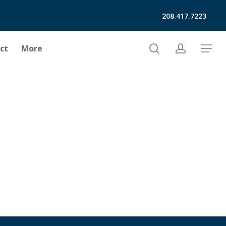
208.417.7223
search
account
ct
More
Menu