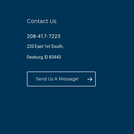
Contact Us
208-417-7223
220 East 1st South,
Rexburg, ID 83440
Send Us A Message!