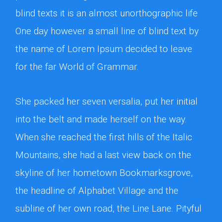
blind texts it is an almost unorthographic life
One day however a small line of blind text by
the name of Lorem Ipsum decided to leave
for the far World of Grammar.
She packed her seven versalia, put her initial
into the belt and made herself on the way.
When she reached the first hills of the Italic
Mountains, she had a last view back on the
skyline of her hometown Bookmarksgrove,
the headline of Alphabet Village and the
subline of her own road, the Line Lane. Pityful