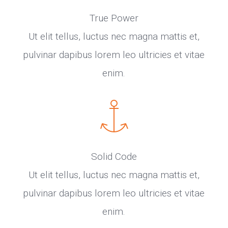
True Power
Ut elit tellus, luctus nec magna mattis et,
pulvinar dapibus lorem leo ultricies et vitae
enim.
Solid Code
Ut elit tellus, luctus nec magna mattis et,
pulvinar dapibus lorem leo ultricies et vitae
enim.