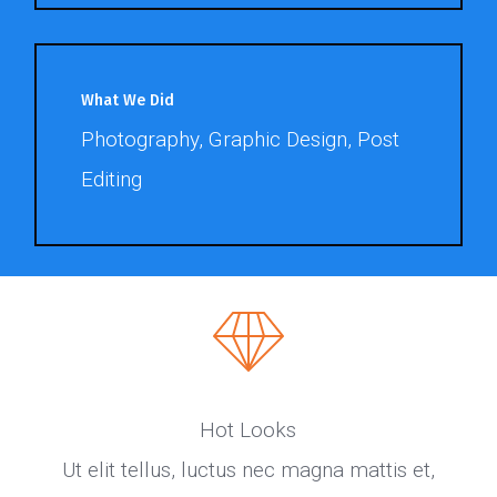
What We Did
Photography, Graphic Design, Post
Editing
Hot Looks
Ut elit tellus, luctus nec magna mattis et,