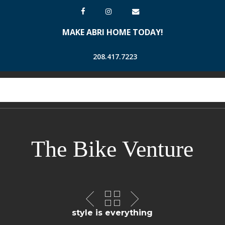
Skip
facebook
instagram
email
to
MAKE ABRI HOME TODAY!
main
content
208.417.7223
Men
search
account
The Bike Venture
style is everything