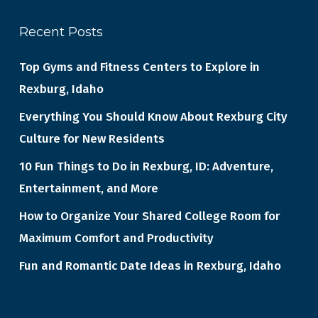
Recent Posts
Top Gyms and Fitness Centers to Explore in
Rexburg, Idaho
Everything You Should Know About Rexburg City
Culture for New Residents
10 Fun Things to Do in Rexburg, ID: Adventure,
Entertainment, and More
How to Organize Your Shared College Room for
Maximum Comfort and Productivity
Fun and Romantic Date Ideas in Rexburg, Idaho