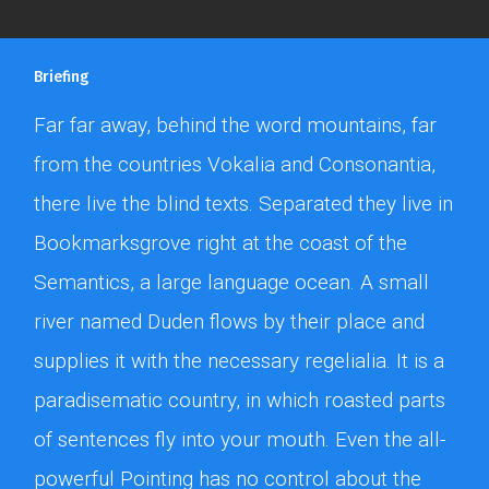
Briefing
Far far away, behind the word mountains, far
from the countries Vokalia and Consonantia,
there live the blind texts. Separated they live in
Bookmarksgrove right at the coast of the
Semantics, a large language ocean. A small
river named Duden flows by their place and
supplies it with the necessary regelialia. It is a
paradisematic country, in which roasted parts
of sentences fly into your mouth. Even the all-
powerful Pointing has no control about the