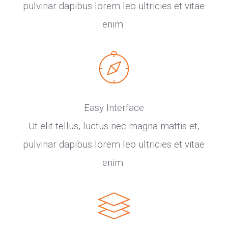
pulvinar dapibus lorem leo ultricies et vitae
enim.
Easy Interface
Ut elit tellus, luctus nec magna mattis et,
pulvinar dapibus lorem leo ultricies et vitae
enim.