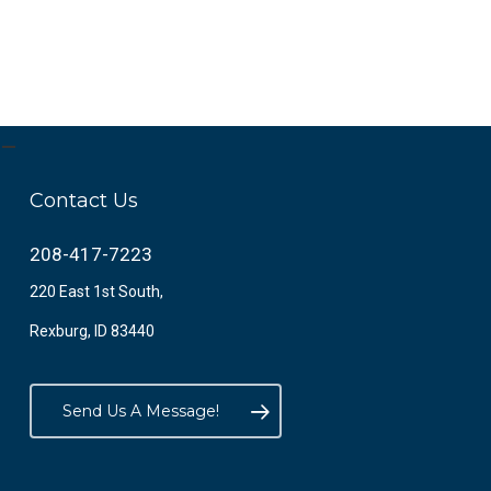
Contact Us
208-417-7223
220 East 1st South,
Rexburg, ID 83440
Send Us A Message!