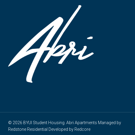
© 2026 BYUI Student Housing. Abri Apartments Managed by
Redstone Residential
Developed by
Redcore