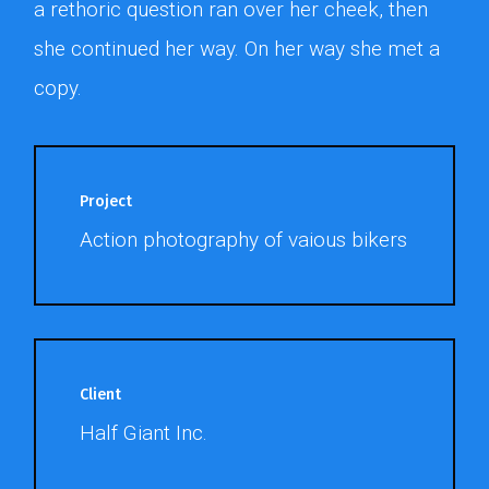
a rethoric question ran over her cheek, then
she continued her way. On her way she met a
copy.
Project
Action photography of vaious bikers
Client
Half Giant Inc.