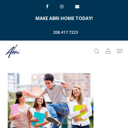
Skip
facebook
instagram
email
to
MAKE ABRI HOME TODAY!
main
content
208.417.7223
Men
search
account