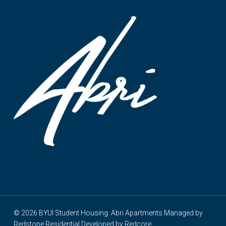
© 2026 BYUI Student Housing. Abri Apartments Managed by
Redstone Residential
Developed by
Redcore