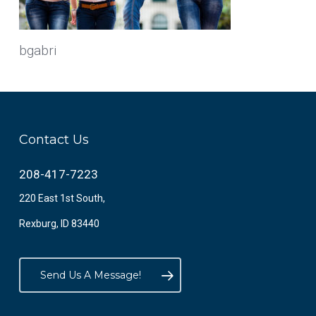
bgabri
Contact Us
208-417-7223
220 East 1st South,
Rexburg, ID 83440
Send Us A Message!