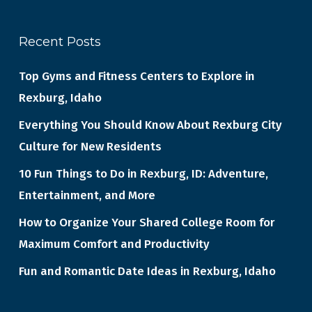
Recent Posts
Top Gyms and Fitness Centers to Explore in
Rexburg, Idaho
Everything You Should Know About Rexburg City
Culture for New Residents
10 Fun Things to Do in Rexburg, ID: Adventure,
Entertainment, and More
How to Organize Your Shared College Room for
Maximum Comfort and Productivity
Fun and Romantic Date Ideas in Rexburg, Idaho