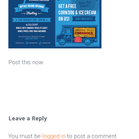
Post this now
Leave a Reply
You must be
logged in
to post a comment.