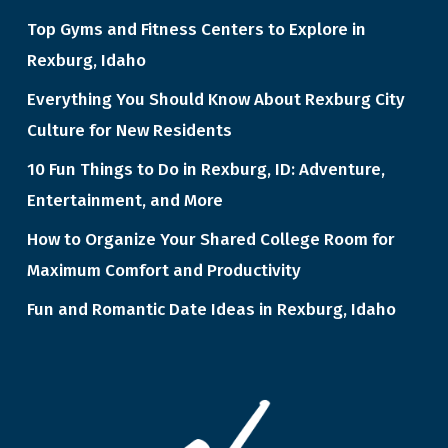
Top Gyms and Fitness Centers to Explore in
Rexburg, Idaho
Everything You Should Know About Rexburg City
Culture for New Residents
10 Fun Things to Do in Rexburg, ID: Adventure,
Entertainment, and More
How to Organize Your Shared College Room for
Maximum Comfort and Productivity
Fun and Romantic Date Ideas in Rexburg, Idaho