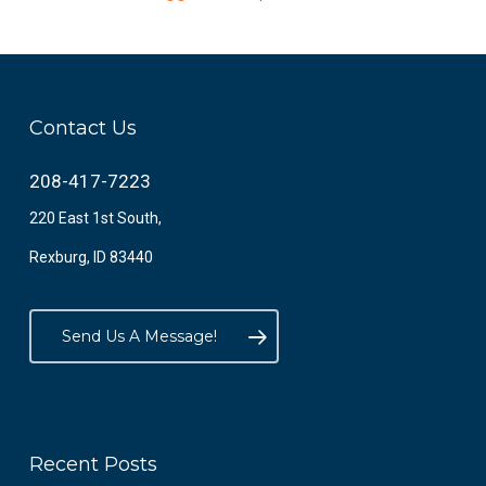
Contact Us
208-417-7223
220 East 1st South,
Rexburg, ID 83440
Send Us A Message!
Recent Posts