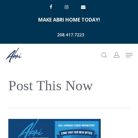
Skip
facebook
instagram
email
to
MAKE ABRI HOME TODAY!
main
content
208.417.7223
Men
search
account
Post This Now