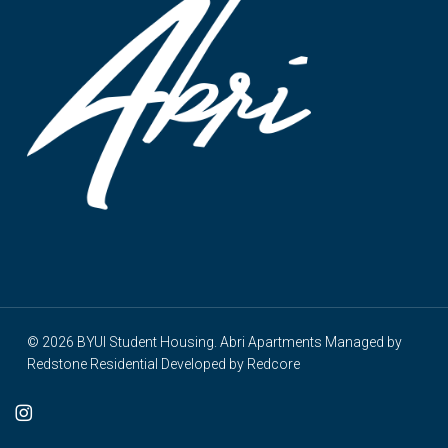
© 2026 BYUI Student Housing. Abri Apartments Managed by
Redstone Residential
Developed by
Redcore
cebook
instagram