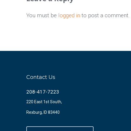
You must be
logged in
to post a comment.
Contact Us
208-417-7223
220 East 1st South,
Rexburg, ID 83440