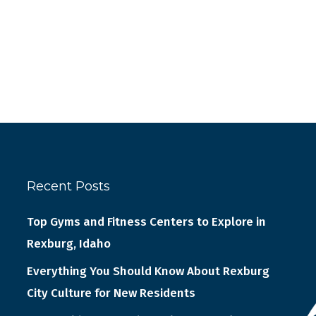
Recent Posts
Top Gyms and Fitness Centers to Explore in
Rexburg, Idaho
Everything You Should Know About Rexburg
City Culture for New Residents