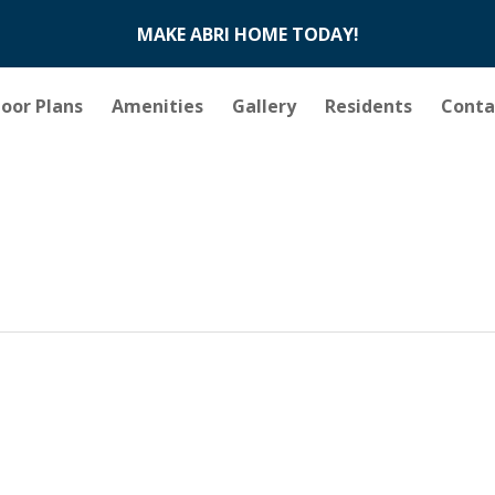
MAKE ABRI HOME TODAY!
loor Plans
Amenities
Gallery
Residents
Conta