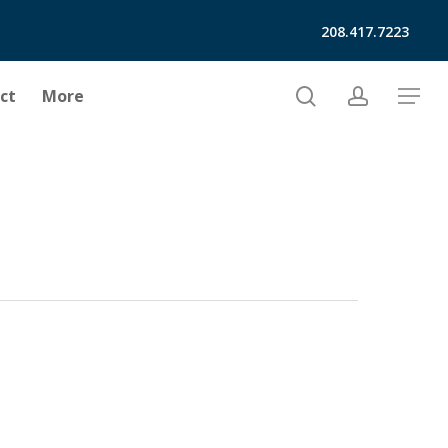
208.417.7223
search
account
ct
More
Menu