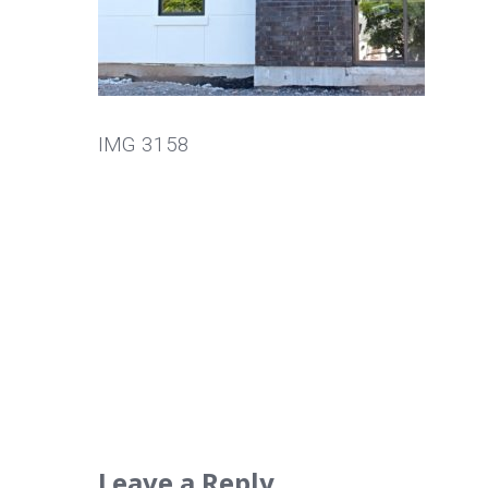
IMG 3158
Leave a Reply