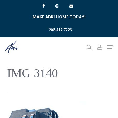
Skip
facebook
instagram
email
to
MAKE ABRI HOME TODAY!
main
content
208.417.7223
Men
search
account
IMG 3140