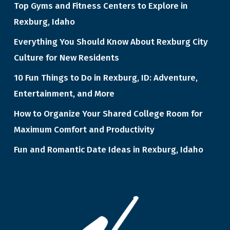
Top Gyms and Fitness Centers to Explore in
Rexburg, Idaho
Everything You Should Know About Rexburg City
Culture for New Residents
10 Fun Things to Do in Rexburg, ID: Adventure,
Entertainment, and More
How to Organize Your Shared College Room for
Maximum Comfort and Productivity
Fun and Romantic Date Ideas in Rexburg, Idaho