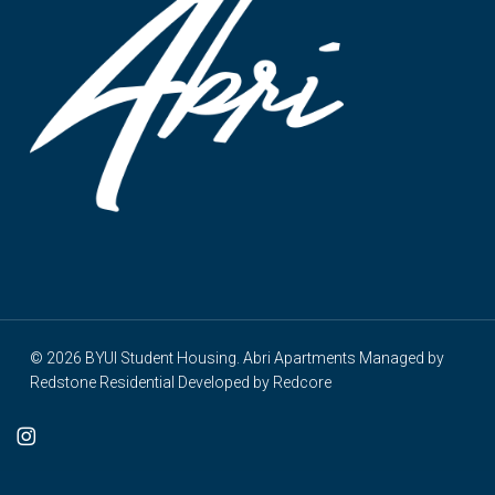
© 2026 BYUI Student Housing. Abri Apartments Managed by
Redstone Residential
Developed by
Redcore
cebook
instagram