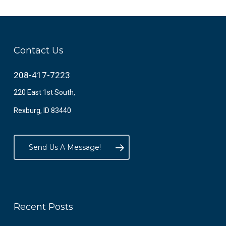
Contact Us
208-417-7223
220 East 1st South,
Rexburg, ID 83440
Send Us A Message!
Recent Posts