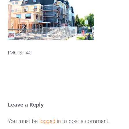
IMG 3140
Leave a Reply
You must be
logged in
to post a comment.