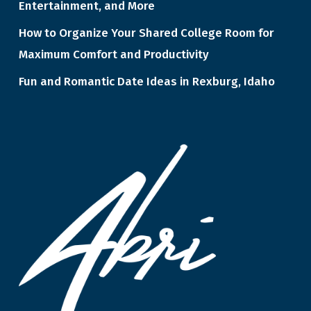
Entertainment, and More
How to Organize Your Shared College Room for
Maximum Comfort and Productivity
Fun and Romantic Date Ideas in Rexburg, Idaho