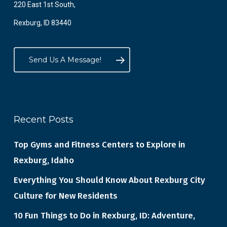
220 East 1st South,
Rexburg, ID 83440
Send Us A Message!
Recent Posts
Top Gyms and Fitness Centers to Explore in
Rexburg, Idaho
Everything You Should Know About Rexburg City
Culture for New Residents
10 Fun Things to Do in Rexburg, ID: Adventure,