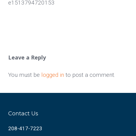
e1513794720153
Leave a Reply
You must be
logged in
to post a comment.
Contact Us
208-417-7223