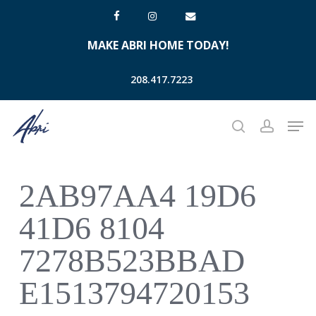
Skip
facebook
instagram
email
to
MAKE ABRI HOME TODAY!
main
content
208.417.7223
Men
search
account
2AB97AA4 19D6
41D6 8104
7278B523BBAD
E1513794720153