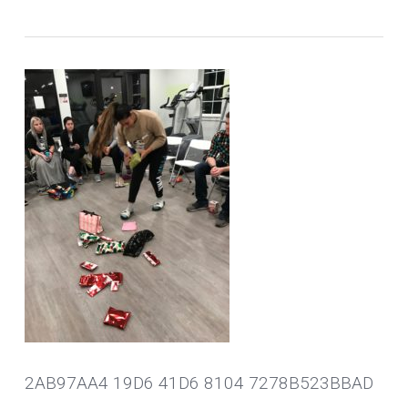
2AB97AA4 19D6 41D6 8104 7278B523BBAD